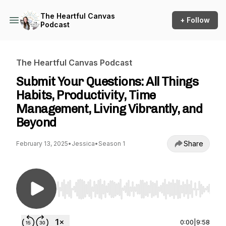
The Heartful Canvas
+ Follow
Podcast
The Heartful Canvas Podcast
Submit Your Questions: All Things
Habits, Productivity, Time
Management, Living Vibrantly, and
Beyond
Share
February 13, 2025
•
Jessica
•
Season 1
Use Left/Right to seek, Home/End to jump to st
0:00
|
9:58