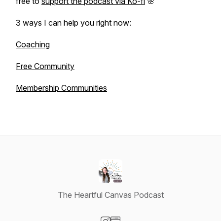
free to
support the podcast via Ko-fi
🌸
3 ways I can help you right now:
Coaching
Free Community
Membership Communities
The Heartful Canvas Podcast