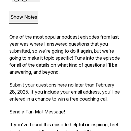
Show Notes
One of the most popular podcast episodes from last
year was where I answered questions that you
submitted, so we're going to do it again, but we're
going to make it topic specific! Tune into the episode
for all of the details on what kind of questions I'll be
answering, and beyond.
Submit your questions
here
no later than February
28, 2025. If you include your email address, you'll be
entered in a chance to win a free coaching call.
Send a Fan Mail Message!
If you've found this episode helpful or inspiring, feel