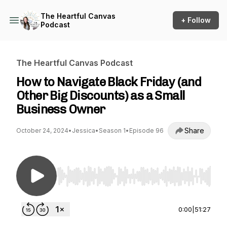
The Heartful Canvas
+ Follow
Podcast
The Heartful Canvas Podcast
How to Navigate Black Friday (and
Other Big Discounts) as a Small
Business Owner
Share
October 24, 2024
•
Jessica
•
Season 1
•
Episode 96
Use Left/Right to seek, Home/End to jump to st
0:00
|
51:27