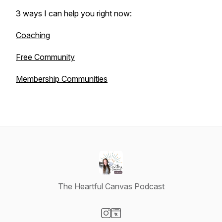
3 ways I can help you right now:
Coaching
Free Community
Membership Communities
The Heartful Canvas Podcast