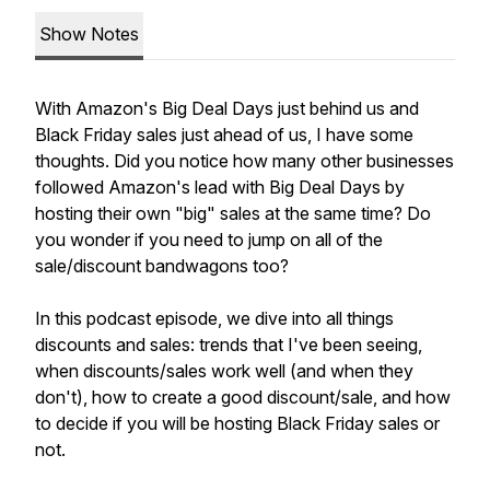
Show Notes
With Amazon's Big Deal Days just behind us and
Black Friday sales just ahead of us, I have some
thoughts. Did you notice how many other businesses
followed Amazon's lead with Big Deal Days by
hosting their own "big" sales at the same time? Do
you wonder if you need to jump on all of the
sale/discount bandwagons too?
In this podcast episode, we dive into all things
discounts and sales: trends that I've been seeing,
when discounts/sales work well (and when they
don't), how to create a good discount/sale, and how
to decide if you will be hosting Black Friday sales or
not.