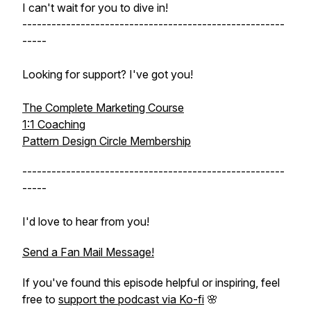
I can't wait for you to dive in!
------------------------------------------------------
-----
Looking for support? I've got you!
The Complete Marketing Course
1:1 Coaching
Pattern Design Circle Membership
------------------------------------------------------
-----
I'd love to hear from you!
Send a Fan Mail Message!
If you've found this episode helpful or inspiring, feel
free to
support the podcast via Ko-fi
🌸